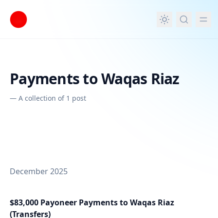
in content
Payments to Waqas Riaz
—
A collection of 1 post
December 2025
$83,000 Payoneer Payments to Waqas Riaz
(Transfers)