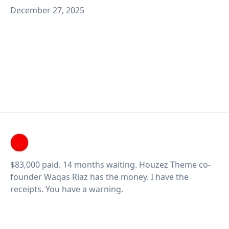
December 27, 2025
$83,000 paid. 14 months waiting. Houzez Theme co-
founder Waqas Riaz has the money. I have the
receipts. You have a warning.