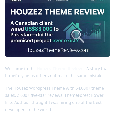
Welcome to the
Houzez Theme Review
—A story that
hopefully helps others not make the same mistake.
The Houzez Wordpress Theme with 54,000+ theme
sales. 2,600+ five-star reviews. ThemeForest Power
Elite Author. I thought I was hiring one of the best
developers in the world.