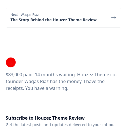
Next
- Waqas Riaz
The Story Behind the Houzez Theme Review
$83,000 paid. 14 months waiting. Houzez Theme co-
founder Waqas Riaz has the money. I have the
receipts. You have a warning.
Subscribe to Houzez Theme Review
Get the latest posts and updates delivered to your inbox.