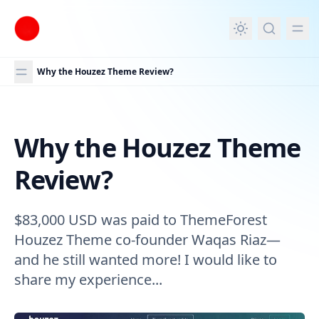
in content
Why the Houzez Theme Review?
Why the Houzez Theme
Why the Houzez Theme Review?
Review?
$83,000 USD was paid to ThemeForest
Houzez Theme co-founder Waqas Riaz—
and he still wanted more! I would like to
share my experience...