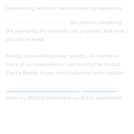
I was wrong, and I am here to share my experience.
The Houzez Theme Review
documents everything:
the payments, the timelines, the promises, and what I
actually received.
Full disclosure of Payoneer receipts. 15 months or
more of correspondence. I am hosting the Houzez
Theme Review so you don't make the same mistake.
2025 was a record development year for Houzez
,
while my $83,000 investment sat all but abandoned.