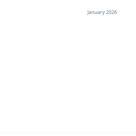
January 2026