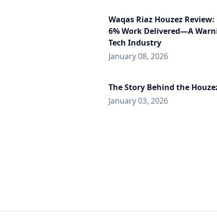
Waqas Riaz Houzez Review: 
6% Work Delivered—A Warni
Tech Industry
January 08, 2026
The Story Behind the Houz
January 03, 2026