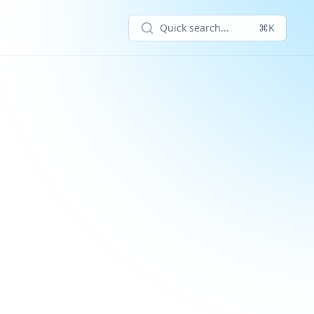
Quick search...
⌘K