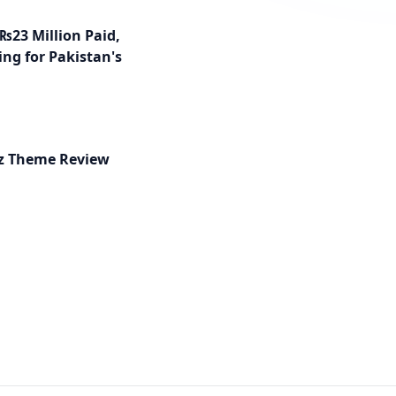
₨23 Million Paid,
ng for Pakistan's
ez Theme Review