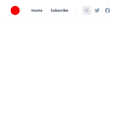
in content
Home
Subscribe