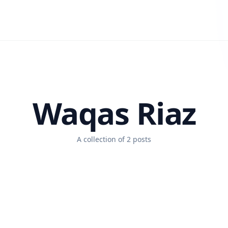
Waqas Riaz
A collection of 2 posts