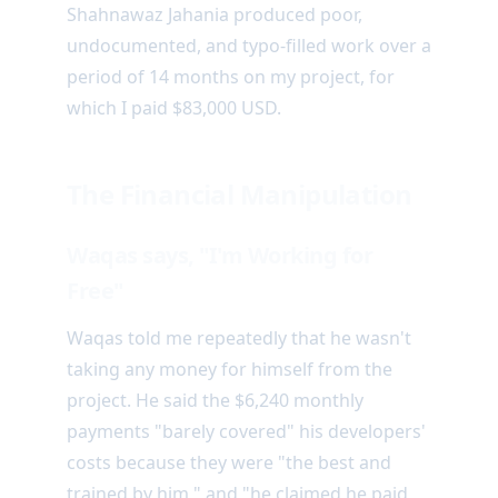
Shahnawaz Jahania produced poor,
undocumented, and typo-filled work over a
period of 14 months on my project, for
which I paid $83,000 USD.
The Financial Manipulation
Waqas says, "I'm Working for
Free"
Waqas told me repeatedly that he wasn't
taking any money for himself from the
project. He said the $6,240 monthly
payments "barely covered" his developers'
costs because they were "the best and
trained by him," and "he claimed he paid