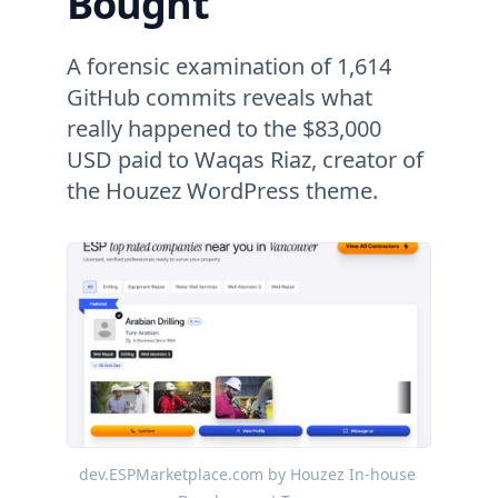
Bought
A forensic examination of 1,614
GitHub commits reveals what
really happened to the $83,000
USD paid to Waqas Riaz, creator of
the Houzez WordPress theme.
dev.ESPMarketplace.com by Houzez In-house 