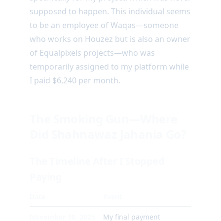
supposed to happen. This individual seems
to be an employee of Waqas—someone
who works on Houzez but is also an owner
of Equalpixels projects—who was
temporarily assigned to my platform while
I paid $6,240 per month.
The Smoking Gun—Where
Did Shahnawaz Jahania Go?
The Timeline After I Stopped
Paying
Date
Event
November 10, 2025
My final payment