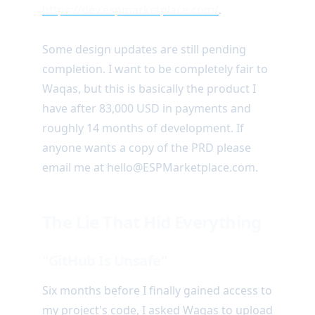
https://dev.espmarketplace.com/
.
Some design updates are still pending
completion. I want to be completely fair to
Waqas, but this is basically the product I
have after 83,000 USD in payments and
roughly 14 months of development. If
anyone wants a copy of the PRD please
email me at hello@ESPMarketplace.com.
The Lie That Hid Everything
"GitHub Is Unsafe"
Six months before I finally gained access to
my project's code, I asked Waqas to upload