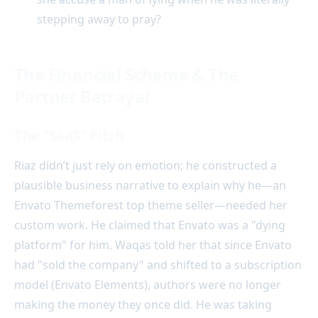
stepping away to pray?
The Financial Scheme & The
Partner Betrayal
The "SaaS" Pitch
Riaz didn’t just rely on emotion; he constructed a
plausible business narrative to explain why he—an
Envato Themeforest top theme seller—needed her
custom work. He claimed that Envato was a "dying
platform" for him. Waqas told her that since Envato
had "sold the company" and shifted to a subscription
model (Envato Elements), authors were no longer
making the money they once did. He was taking