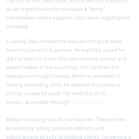
fraction of the client base. He framed this transition
as an urgent necessity to escape a "dying"
marketplace where support costs were crippling the
company.
Crucially, Riaz intended to execute this pivot away
from his current US partner. He explicitly stated he
did not want to share this new revenue stream and
asked Colleen if she could help him facilitate the
operation through Canada. While he admitted to
lacking marketing skills, he claimed to possess a
critical, unshared asset: the email list of all
Houzez
buyers, accessible through
Themeforest
.
Waqas's strategy was to monetize his Themeforest
email list by selling premium add-ons and
subscriptions directly to existing clients, converting a