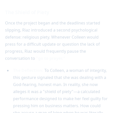
The Shield of Piety
Once the project began and the deadlines started
slipping, Riaz introduced a second psychological
defense: religious piety. Whenever Colleen would
press for a difficult update or question the lack of
progress, Riaz would frequently pause the
conversation to
"go to prayer."
The Deflection:
To Colleen, a woman of integrity,
this gesture signaled that she was dealing with a
God-fearing, honest man. In reality, she now
alleges it was a "shield of piety"—a calculated
performance designed to make her feel guilty for
pressing him on business matters. How could
she accuse a man of lying when he was literally