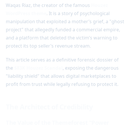
Waqas Riaz, the creator of the famous
Houzez
WordPress theme
. It is a story of psychological
manipulation that exploited a mother’s grief, a "ghost
project" that allegedly funded a commercial empire,
and a platform that deleted the victim’s warning to
protect its top seller’s revenue stream.
This article serves as a definitive forensic dossier of
the
$83K Houzez Scandal
, exposing the dangerous
"liability shield" that allows digital marketplaces to
profit from trust while legally refusing to protect it.
The Architect of Credibility
The Value of the Themeforest "Power