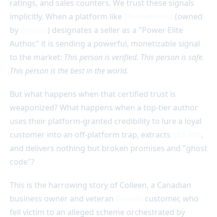
ratings, and sales counters. We trust these signals
implicitly. When a platform like
Themeforest
(owned
by
Envato
) designates a seller as a "Power Elite
Author," it is sending a powerful, monetizable signal
to the market:
This person is verified. This person is safe.
This person is the best in the world.
But what happens when that certified trust is
weaponized? What happens when a top-tier author
uses their platform-granted credibility to lure a loyal
customer into an off-platform trap, extracts
$83,000
,
and delivers nothing but broken promises and "ghost
code"?
This is the harrowing story of Colleen, a Canadian
business owner and veteran
Envato
customer, who
fell victim to an alleged scheme orchestrated by