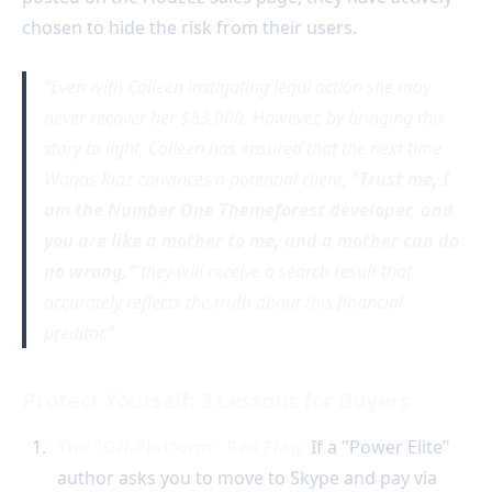
chosen to hide the risk from their users.
Even with Colleen instigating legal action she may
never recover her $83,000. However, by bringing this
story to light, Colleen has ensured that the next time
Waqas Riaz convinces a potential client,
"Trust me, I
am the Number One Themeforest developer, and
you are like a mother to me, and a mother can do
no wrong,"
they will receive a search result that
accurately reflects the truth about this financial
preditor.
Protect Yourself: 3 Lessons for Buyers
The "Off-Platform" Red Flag:
If a "Power Elite"
author asks you to move to Skype and pay via