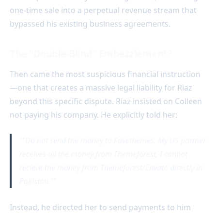
one-time sale into a perpetual revenue stream that
bypassed his existing business agreements.
The "Double-Blind" Embezzlement?
Then came the most suspicious financial instruction
—one that creates a massive legal liability for Riaz
beyond this specific dispute. Riaz insisted on Colleen
not paying his company. He explicitly told her:
"Do not send the money to Favethemes. My US partner
receives all the money from Themeforest, I cannot
recieve the money from Themeforest/Envato directly in
Pakistan."
Instead, he directed her to send payments to him