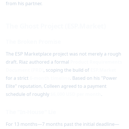
from his partner.
The Ghost Project (ESP.Market)
The Broken Promise
The ESP Marketplace project was not merely a rough
draft. Riaz authored a formal
Product Requirements
Document (PRD)
, scoping the build of
ESP.Market
for a strict
6-month timeline
. Based on his "Power
Elite" reputation, Colleen agreed to a payment
schedule of roughly
$6,000 USD per month
.
The "In-House" Lie
For 13 months—7 months past the initial deadline—