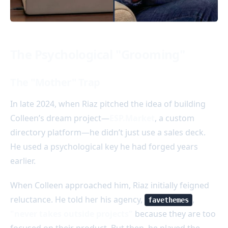
The Psychological "Grooming"
The "Mother" Trap
In late 2024, when Riaz pitched the idea of building
Colleen’s dream project—
ESP.Market
, a custom
directory platform—he didn’t just use a sales deck.
He used a psychological key he had forged years
earlier.
When Colleen approached him, Riaz initially feigned
reluctance. He told her his agency,
,
favethemes
"never takes outside projects"
because they are too
focused on their product. But then, he played the