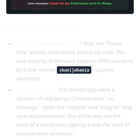
Forensic Analysis of the Code:
The "Top Developer" Myth:
Riaz, the "Power
Elite" author, contributed almost no code. The
vast majority of the work (approx. 50%) was done
by a user named
—a junior
shanijahania
developer.
Quality Control:
The commit logs were a
disaster of negligence. Commits with "no
message," typos like "udpate" and "chagne," and
zero documentation. This effort was not the
work of a world-class agency; it was the work of
unsupervised amateurs.