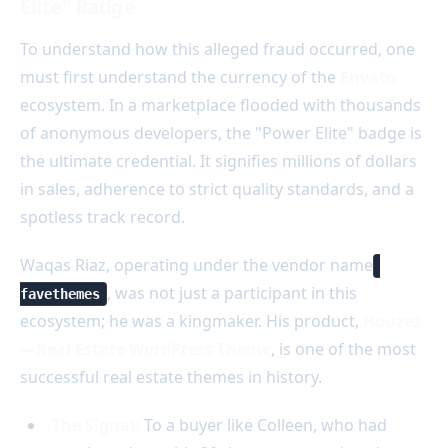
Elite" Badge
To understand how this alleged fraud occurred, one
must first understand the currency of the
Envato
ecosystem. In a marketplace flooded with thousands
of anonymous developers, the "Power Elite" badge is
the ultimate credential. It signifies millions of dollars
in sales, adherence to strict quality standards, and a
spotless track record.
Waqas Riaz, operating under the vendor name
, was not just a participant in this
favethemes
ecosystem; he was a kingmaker. His product,
Houzez
—Real Estate WordPress Theme
, is one of the most
successful real estate themes in history.
The Signal:
To a buyer like Colleen, who had