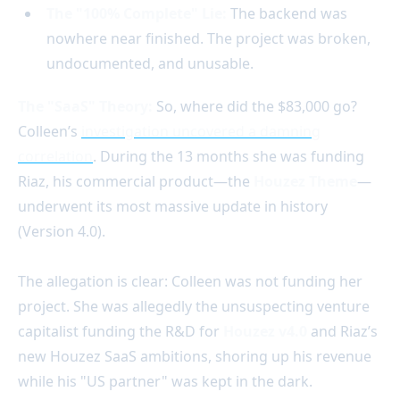
The "100% Complete" Lie:
The backend was
nowhere near finished. The project was broken,
undocumented, and unusable.
The "SaaS" Theory:
So, where did the $83,000 go?
Colleen’s
investigation uncovered a damning
correlation
. During the 13 months she was funding
Riaz, his commercial product—the
Houzez Theme
—
underwent its most massive update in history
(Version 4.0).
The allegation is clear: Colleen was not funding her
project. She was allegedly the unsuspecting venture
capitalist funding the R&D for
Houzez v4.0
and Riaz’s
new Houzez SaaS ambitions, shoring up his revenue
while his "US partner" was kept in the dark.