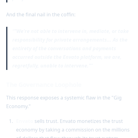
And the final nail in the coffin:
"We're not able to intervene in, mediate, or take
responsibility for private arrangements... As the
entirety of the conversations and payments
occurred outside the Envato platform, we are,
regretfully, unable to intervene."
The Governance Loophole
This response exposes a systemic flaw in the "Gig
Economy."
Envato
sells trust. Envato monetizes the trust
economy by taking a commission on the millions