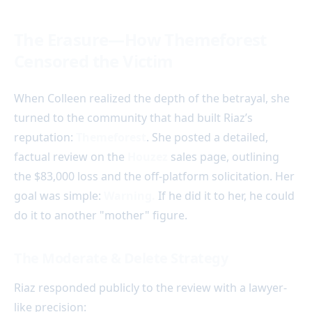
The Erasure—How Themeforest
Censored the Victim
When Colleen realized the depth of the betrayal, she
turned to the community that had built Riaz’s
reputation:
Themeforest
. She posted a detailed,
factual review on the
Houzez
sales page, outlining
the $83,000 loss and the off-platform solicitation. Her
goal was simple:
Warning.
If he did it to her, he could
do it to another "mother" figure.
The Moderate & Delete Strategy
Riaz responded publicly to the review with a lawyer-
like precision: