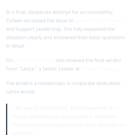
In a final, desperate attempt for accountability,
Colleen escalated the issue to
Envato’s Legal Team
and Support Leadership. She fully explained the
situation clearly and answered their basic questions
in detail.
On
January 27, 2026
, she received the final verdict
from "Lance," a Senior Leader at
Envato Market
.
The email is a masterclass in corporate abdication.
Lance wrote:
"By way of clarification, Envato operates as a
digital marketplace and our role is limited to
transactions and support that occur through our
platform."