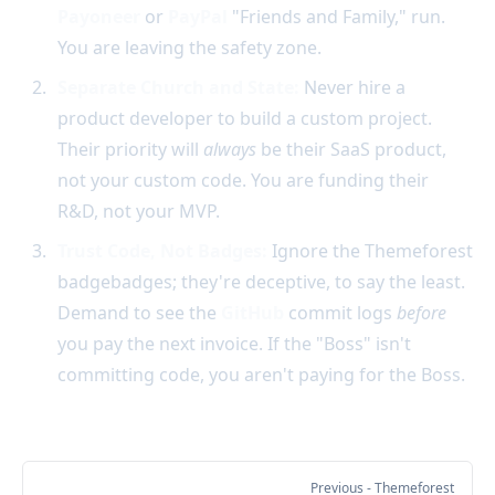
Payoneer
or
PayPal
"Friends and Family," run.
You are leaving the safety zone.
Separate Church and State:
Never hire a
product developer to build a custom project.
Their priority will
always
be their SaaS product,
not your custom code. You are funding their
R&D, not your MVP.
Trust Code, Not Badges:
Ignore the Themeforest
badgebadges; they're deceptive, to say the least.
Demand to see the
GitHub
commit logs
before
you pay the next invoice. If the "Boss" isn't
committing code, you aren't paying for the Boss.
Previous
- Themeforest