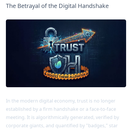
The Betrayal of the Digital Handshake
In the modern digital economy, trust is no longer
established by a firm handshake or a face-to-face
meeting. It is algorithmically generated, verified by
corporate giants, and quantified by "badges," star