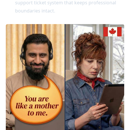
support ticket system that keeps professional
boundaries intact.