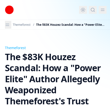
in content
Themeforest
/
The $83K Houzez Scandal: How a "Power Elite" Author Allegedly Weaponized Themeforest's Trust
Themeforest
The $83K Houzez Scandal: How a "Power Elite" Author A
The $83K Houzez
Scandal: How a "Power
Elite" Author Allegedly
Weaponized
Themeforest's Trust