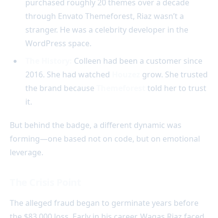
purchased roughly 20 themes over a decade
through Envato Themeforest, Riaz wasn’t a
stranger. He was a celebrity developer in the
WordPress space.
The History:
Colleen had been a customer since
2016. She had watched
Houzez
grow. She trusted
the brand because
Themeforest
told her to trust
it.
But behind the badge, a different dynamic was
forming—one based not on code, but on emotional
leverage.
The Crisis Point
The alleged fraud began to germinate years before
the $83,000 loss. Early in his career, Waqas Riaz faced