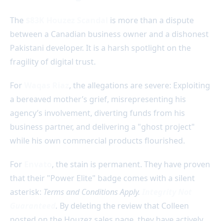
The
$83K Houzez Scandal
is more than a dispute
between a Canadian business owner and a dishonest
Pakistani developer. It is a harsh spotlight on the
fragility of digital trust.
For
Waqas Riaz
, the allegations are severe: Exploiting
a bereaved mother’s grief, misrepresenting his
agency’s involvement, diverting funds from his
business partner, and delivering a "ghost project"
while his own commercial products flourished.
For
Envato
, the stain is permanent. They have proven
that their "Power Elite" badge comes with a silent
asterisk:
Terms and Conditions Apply.
Integrity Not
Guaranteed
.
By deleting the review that Colleen
posted on the Houzez sales page, they have actively