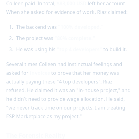
Colleen paid. In total,
$83,000 USD
left her account.
When she asked for evidence of work, Riaz claimed:
The backend was
"100% developed."
The project was
"80% complete."
He was using his
"top 4 developers"
to build it.
Several times Colleen had instinctual feelings and
asked for
invoices
to prove that her money was
actually paying these "4 top developers"; Riaz
refused. He claimed it was an "in-house project," and
he didn't need to provide wage allocation. He said,
"we never track time on our projects; I am treating
ESP Marketplace as my project."
The Forensic Reality