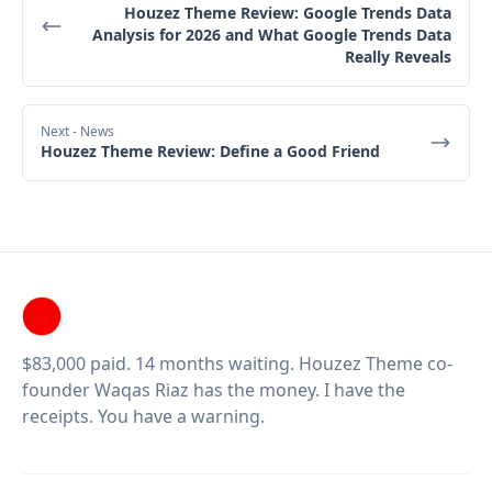
Houzez Theme Review: Google Trends Data
Analysis for 2026 and What Google Trends Data
Really Reveals
Next
- News
Houzez Theme Review: Define a Good Friend
$83,000 paid. 14 months waiting. Houzez Theme co-
founder Waqas Riaz has the money. I have the
receipts. You have a warning.