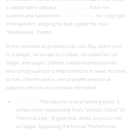
a catastrophic setback:
Themeforest
froze his
account and banned the
Houzez theme
for copyright
infringement, alleging he had copied the rival
"RealHomes" theme.
In this moment of professional ruin, Riaz didn't turn
to a lawyer; he turned to Colleen. He called her via
Skype, distraught. Colleen, a kind-hearted woman
who simply wanted to help someone in need, listened
to him, offered advice, and provided emotional
support until his account was reinstated.
The Pivot:
This was the critical turning point. It
shifted their relationship from "Vendor-Client" to
"Personal-Like." It gave Riaz direct access to her
via Skype, bypassing the formal Themeforest