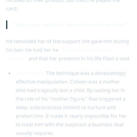
card:
"But for you, I will do it. You are like a mother to me."
He reminded her of the support she gave him during
his ban. He told her he
"did not have a living
mother"
and that her presence in his life filled a void.
The Impact:
The technique was a devastatingly
effective manipulation. Colleen was a mother
who had tragically lost a child. By casting her in
the role of his "mother figure," Riaz triggered a
deep, subconscious instinct to nurture and
protect him. It made it nearly impossible for her
to treat him with the suspicion a business deal
usually requires.