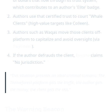
of dollars that flow through its trust system,
which contributes to an author's 'Elite' badge.
Authors use that certified trust to court "Whale
Clients" (high-value targets like Colleen).
Authors such as Waqas move those clients off-
platform to capitalize and avoid oversight (via
Payoneer
).
If the author defrauds the client,
Envato
claims
"No Jurisdiction."
This situation presents an ideal criminal scenario. The
Themeforest platform gets the traffic; the author gets
the money; the client gets the risk.
The Warning Beacon