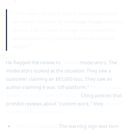
"This review refers to a custom, private project that
was outside the scope of the
Houzez theme
purchase...
this was a direct client-developer engagement that
occurred separately from any
Envato
purchase or
support."
He flagged the review to
Envato
moderators. The
moderators looked at the situation. They saw a
customer claiming an $83,000 loss. They saw an
author claiming it was "off-platform."
They chose to
protect the platform's revenue.
Citing policies that
prohibit reviews about "custom work," they
deleted
Colleen’s Houzez review
.
The Consequence:
The warning sign was torn