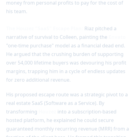
money from personal profits to pay for the cost of
his team.
The Houzez "SaaS" Escape Plan:
Riaz pitched a
narrative of survival to Colleen, painting the
Envato
"one-time purchase" model as a financial dead end.
He argued that the crushing burden of supporting
over 54,000 lifetime buyers was devouring his profit
margins, trapping him in a cycle of endless updates
for zero additional revenue.
His proposed escape route was a strategic pivot to a
real estate SaaS (Software as a Service). By
transforming
Houzez
into a subscription-based
hosted platform, he explained he could secure
guaranteed monthly recurring revenue (MRR) from a