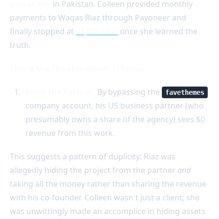
personally
in Pakistan. Colleen provided monthly
payments to Waqas Riaz through Payoneer and
finally stopped at
83,000 USD
once she learned the
truth.
This is the "Double-Blind" Scheme:
Blind the Partner:
By bypassing the
favethemes
company account, his US business partner (who
presumably owns a share of the agency) sees $0
revenue from this work.
This suggests a pattern of duplicity: Riaz was
allegedly hiding the project from the partner
and
taking all the money rather than sharing the revenue
with his co-founder. Colleen wasn't just a client; she
was unwittingly made an accomplice in hiding assets