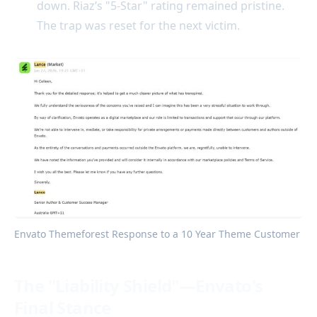
down. Riaz’s "5-Star" rating remained pristine.
The trap was reset for the next victim.
Envato Themeforest Response to a 10 Year Theme Customer 
The "Liability Shield"—Envato's
Final Stance