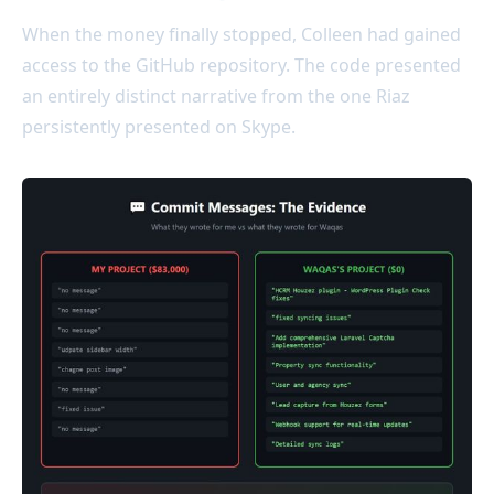
When the money finally stopped, Colleen had gained
access to the GitHub repository. The code presented
an entirely distinct narrative from the one Riaz
persistently presented on Skype.