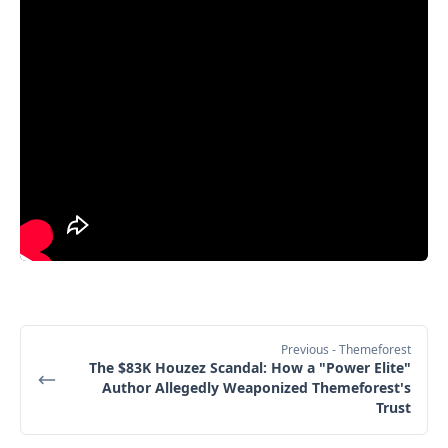
Previous
- Themeforest
The $83K Houzez Scandal: How a "Power Elite"
Author Allegedly Weaponized Themeforest's
Trust