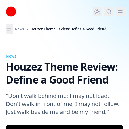
in content
News
/
Houzez Theme Review: Define a Good Friend
News
Houzez Theme Review: Define a Good Friend
Houzez Theme Review:
Define a Good Friend
"Don't walk behind me; I may not lead.
Don't walk in front of me; I may not follow.
Just walk beside me and be my friend."