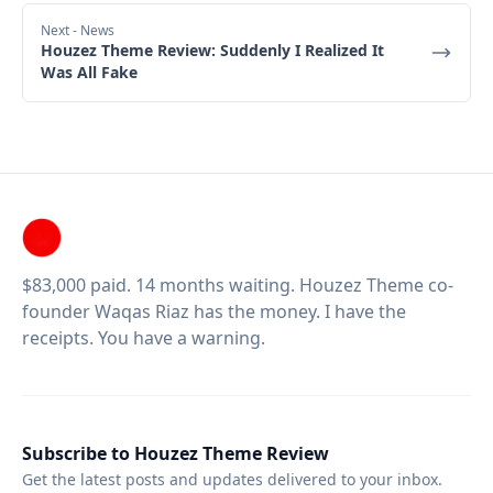
Next
- News
Houzez Theme Review: Suddenly I Realized It
Was All Fake
$83,000 paid. 14 months waiting. Houzez Theme co-
founder Waqas Riaz has the money. I have the
receipts. You have a warning.
Subscribe to Houzez Theme Review
Get the latest posts and updates delivered to your inbox.