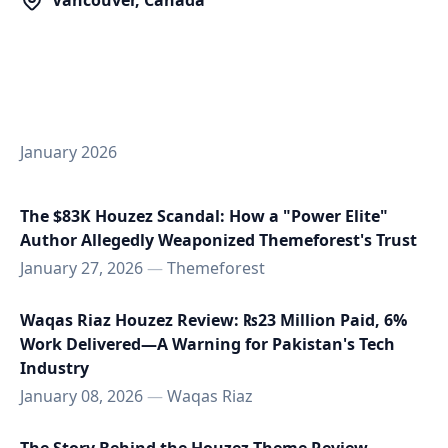
Vancouver, Canada
January 2026
The $83K Houzez Scandal: How a "Power Elite"
Author Allegedly Weaponized Themeforest's Trust
January 27, 2026
—
Themeforest
Waqas Riaz Houzez Review: ₨23 Million Paid, 6%
Work Delivered—A Warning for Pakistan's Tech
Industry
January 08, 2026
—
Waqas Riaz