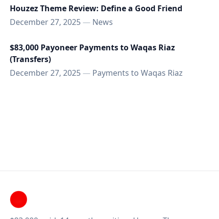
Houzez Theme Review: Define a Good Friend
December 27, 2025
—
News
$83,000 Payoneer Payments to Waqas Riaz
(Transfers)
December 27, 2025
—
Payments to Waqas Riaz