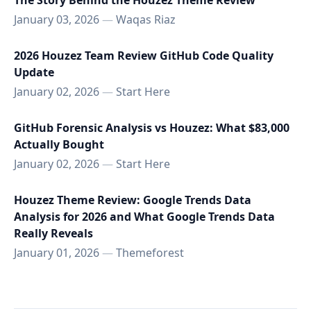
The Story Behind the Houzez Theme Review
January 03, 2026
—
Waqas Riaz
2026 Houzez Team Review GitHub Code Quality
Update
January 02, 2026
—
Start Here
GitHub Forensic Analysis vs Houzez: What $83,000
Actually Bought
January 02, 2026
—
Start Here
Houzez Theme Review: Google Trends Data
Analysis for 2026 and What Google Trends Data
Really Reveals
January 01, 2026
—
Themeforest