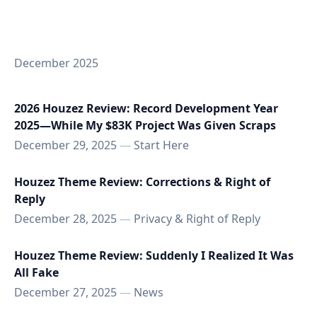
December 2025
2026 Houzez Review: Record Development Year
2025—While My $83K Project Was Given Scraps
December 29, 2025
—
Start Here
Houzez Theme Review: Corrections & Right of
Reply
December 28, 2025
—
Privacy & Right of Reply
Houzez Theme Review: Suddenly I Realized It Was
All Fake
December 27, 2025
—
News