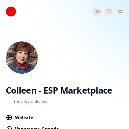
in content
Colleen - ESP Marketplace
—
11 posts published
Website