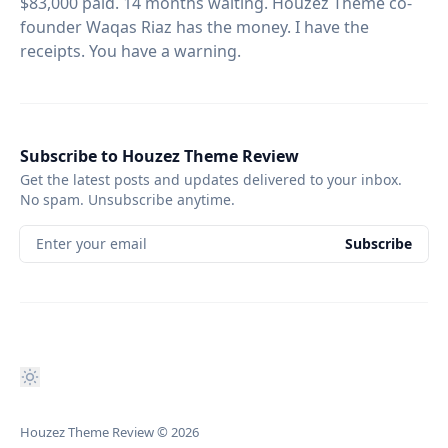
$83,000 paid. 14 months waiting. Houzez Theme co-
founder Waqas Riaz has the money. I have the
receipts. You have a warning.
Subscribe to Houzez Theme Review
Get the latest posts and updates delivered to your inbox.
No spam. Unsubscribe anytime.
Enter your email
Subscribe
Houzez Theme Review
© 2026